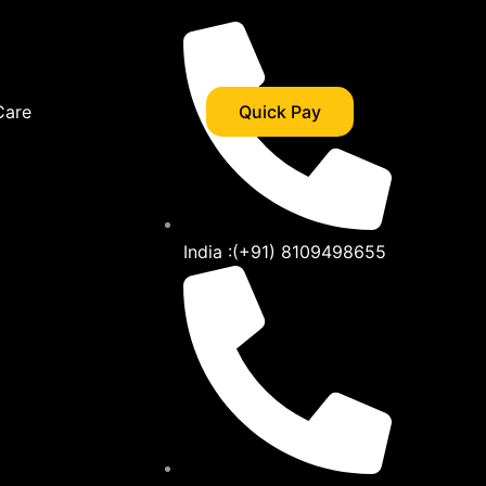
Care
Quick Pay
India :(+91) 8109498655