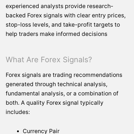
experienced analysts provide research-
backed Forex signals with clear entry prices,
stop-loss levels, and take-profit targets to
help traders make informed decisions
What Are Forex Signals?
Forex signals are trading recommendations
generated through technical analysis,
fundamental analysis, or a combination of
both. A quality Forex signal typically
includes:
Currency Pair