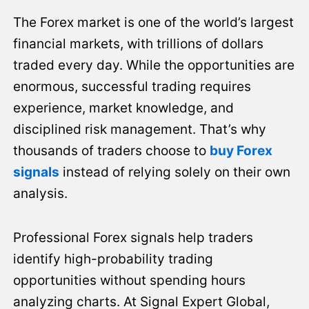
The Forex market is one of the world’s largest
financial markets, with trillions of dollars
traded every day. While the opportunities are
enormous, successful trading requires
experience, market knowledge, and
disciplined risk management. That’s why
thousands of traders choose to
buy Forex
signals
instead of relying solely on their own
analysis.
Professional Forex signals help traders
identify high-probability trading
opportunities without spending hours
analyzing charts. At Signal Expert Global,