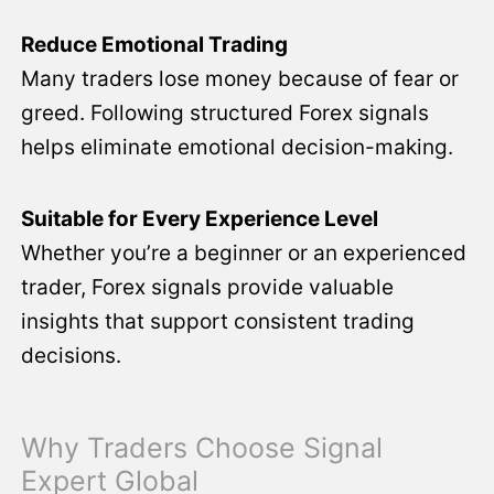
Reduce Emotional Trading
Many traders lose money because of fear or
greed. Following structured Forex signals
helps eliminate emotional decision-making.
Suitable for Every Experience Level
Whether you’re a beginner or an experienced
trader, Forex signals provide valuable
insights that support consistent trading
decisions.
Why Traders Choose Signal
Expert Global