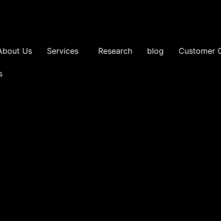
About Us
Services
Research
blog
Customer 
s