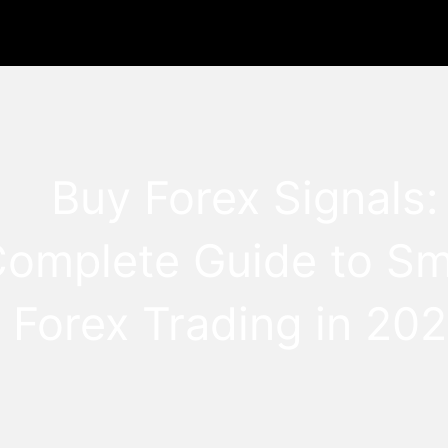
Buy Forex Signals:
Complete Guide to Sm
Forex Trading in 20