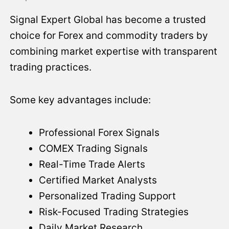
Signal Expert Global has become a trusted
choice for Forex and commodity traders by
combining market expertise with transparent
trading practices.
Some key advantages include:
Professional Forex Signals
COMEX Trading Signals
Real-Time Trade Alerts
Certified Market Analysts
Personalized Trading Support
Risk-Focused Trading Strategies
Daily Market Research