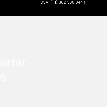
USA :(+1) 302 586 0444
arter
26