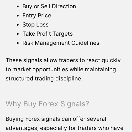
Buy or Sell Direction
Entry Price
Stop Loss
Take Profit Targets
Risk Management Guidelines
These signals allow traders to react quickly
to market opportunities while maintaining
structured trading discipline.
Why Buy Forex Signals?
Buying Forex signals can offer several
advantages, especially for traders who have