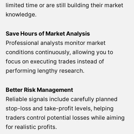
limited time or are still building their market
knowledge.
Save Hours of Market Analysis
Professional analysts monitor market
conditions continuously, allowing you to
focus on executing trades instead of
performing lengthy research.
Better Risk Management
Reliable signals include carefully planned
stop-loss and take-profit levels, helping
traders control potential losses while aiming
for realistic profits.