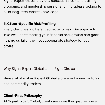
Signal Expert Global provides educational content, training
programs, and mentorship sessions for individuals looking to
build long-term market knowledge.
5. Client-Specific Risk Profiling
Every client has a different appetite for risk. Our approach
involves understanding your financial background and goals,
helping us tailor the most appropriate strategy for your
profile.
Why Signal Expert Global Is the Right Choice
Here’s what makes
Expert Global
a preferred name for forex
and commodity traders:
Client-First Philosophy
At Signal Expert Global, clients are more than just numbers.