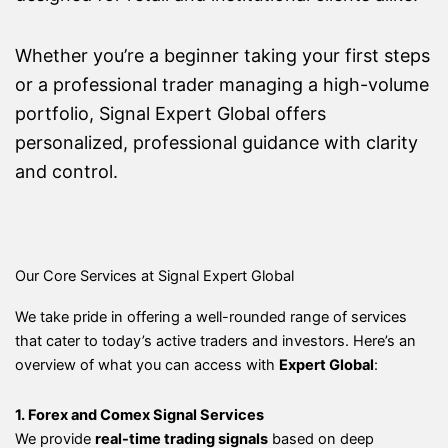
Whether you’re a beginner taking your first steps
or a professional trader managing a high-volume
portfolio, Signal Expert Global offers
personalized, professional guidance with clarity
and control.
Our Core Services at Signal Expert Global
We take pride in offering a well-rounded range of services
that cater to today’s active traders and investors. Here’s an
overview of what you can access with
Expert Global
:
1. Forex and Comex Signal Services
We provide
real-time trading signals
based on deep