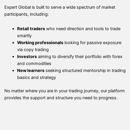
Expert Global is built to serve a wide spectrum of market
participants, including:
Retail traders
who need direction and tools to trade
smartly
Working professionals
looking for passive exposure
via copy trading
Investors
aiming to diversify their portfolio with forex
and commodities
New learners
seeking structured mentorship in trading
basics and strategy
No matter where you are in your trading journey, our platform
provides the support and structure you need to progress.