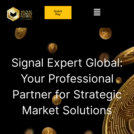
Skip
Menu
to
Quick
Pay
content
Signal Expert Global:
Your Professional
Partner for Strategic
Market Solutions