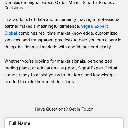
Conclusion: Signal Expert Global Means Smarter Financial
Decisions
In a world full of data and uncertainty, having a professional
partner makes a meaningful difference.
Signal Expert
Global
combines real-time market knowledge, customized
services, and transparent practices to help you participate in
the global financial markets with confidence and clarity.
Whether you’re looking for market signals, personalized
trading plans, or educational support, Signal Expert Global
stands ready to assist you with the tools and knowledge
needed to make informed decisions.
Have Questions? Get in Touch