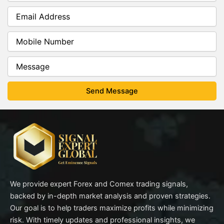
We provide expert Forex and Comex trading signals,
backed by in-depth market analysis and proven strategies.
Our goal is to help traders maximize profits while minimizing
risk. With timely updates and professional insights, we