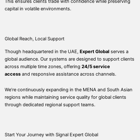
This ensures clients trade with confidence while preserving
capital in volatile environments.
Global Reach, Local Support
Though headquartered in the UAE,
Expert Global
serves a
global audience. Our systems are designed to support clients
across multiple time zones, offering
24/5 service
access
and responsive assistance across channels.
We’re continuously expanding in the MENA and South Asian
regions while maintaining service quality for global clients
through dedicated regional support teams.
Start Your Journey with Signal Expert Global