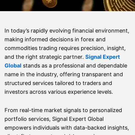
In today’s rapidly evolving financial environment,
making informed decisions in forex and
commodities trading requires precision, insight,
and the right strategic partner.
Signal Expert
Global
stands as a professional and dependable
name in the industry, offering transparent and
structured services tailored to traders and
investors across various experience levels.
From real-time market signals to personalized
portfolio services, Signal Expert Global
empowers individuals with data-backed insights,