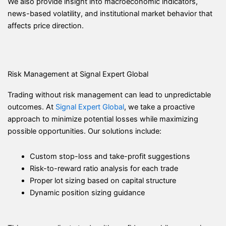
We also provide insight into macroeconomic indicators,
news-based volatility, and institutional market behavior that
affects price direction.
Risk Management at Signal Expert Global
Trading without risk management can lead to unpredictable
outcomes. At
Signal Expert Global
, we take a proactive
approach to minimize potential losses while maximizing
possible opportunities. Our solutions include:
Custom stop-loss and take-profit suggestions
Risk-to-reward ratio analysis for each trade
Proper lot sizing based on capital structure
Dynamic position sizing guidance