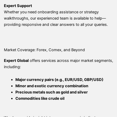
Expert Support
Whether you need onboarding assistance or strategy
walkthroughs, our experienced team is available to help—
providing responsive and clear answers to all your queries.
Market Coverage: Forex, Comex, and Beyond
Expert Global
offers services across major market segments,
including:
Major currency pairs (e.g., EUR/USD, GBP/USD)
Minor and exotic currency combination
Precious metals such as gold and silver
Commodities like crude oil