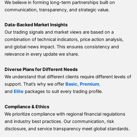
We believe in forming long-term partnerships built on
communication, transparency, and strategic value.
Data-Backed Market Insights
Our trading signals and market views are based on a
combination of technical indicators, price action analysis,
and global news impact. This ensures consistency and
relevance in every update we share.
Diverse Plans for Different Needs
We understand that different clients require different levels of
support. That’s why we offer
Basic
,
Premium
,
and
Elite
packages to suit every trading profile.
Compliance & Ethics
We prioritize compliance with regional financial regulations
and industry best practices. Our communication, risk
disclosure, and service transparency meet global standards.