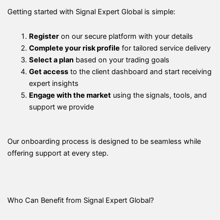
Getting started with Signal Expert Global is simple:
Register
on our secure platform with your details
Complete your risk profile
for tailored service delivery
Select a plan
based on your trading goals
Get access
to the client dashboard and start receiving
expert insights
Engage with the market
using the signals, tools, and
support we provide
Our onboarding process is designed to be seamless while
offering support at every step.
Who Can Benefit from Signal Expert Global?