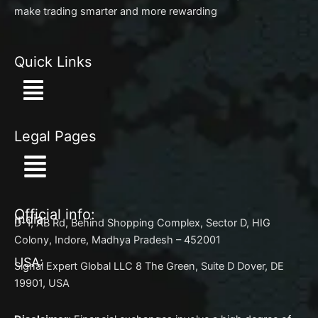
make trading smarter and more rewarding
Quick Links
Menu
Legal Pages
Menu
Official info:
India:
D-1, AB Rd, Behind Shopping Complex, Sector D, HIG
Colony, Indore, Madhya Pradesh – 452001
USA:
Signal Expert Global LLC 8 The Green, Suite D Dover, DE
19901, USA