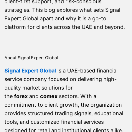
client-first support, and risk-conscious
strategies. This blog explores what sets Signal
Expert Global apart and why it is a go-to
platform for clients across the UAE and beyond.
About Signal Expert Global
Signal Expert Global
is a UAE-based financial
service company focused on delivering high-
quality market solutions for
the
forex
and
comex
sectors. With a
commitment to client growth, the organization
provides structured trading signals, educational
tools, and customized financial services
designed for retail and institutional clients alike.