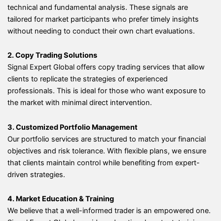
technical and fundamental analysis. These signals are
tailored for market participants who prefer timely insights
without needing to conduct their own chart evaluations.
2. Copy Trading Solutions
Signal Expert Global offers copy trading services that allow
clients to replicate the strategies of experienced
professionals. This is ideal for those who want exposure to
the market with minimal direct intervention.
3. Customized Portfolio Management
Our portfolio services are structured to match your financial
objectives and risk tolerance. With flexible plans, we ensure
that clients maintain control while benefiting from expert-
driven strategies.
4. Market Education & Training
We believe that a well-informed trader is an empowered one.