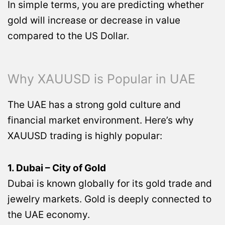
In simple terms, you are predicting whether
gold will increase or decrease in value
compared to the US Dollar.
Why XAUUSD is Popular in UAE
The UAE has a strong gold culture and
financial market environment. Here’s why
XAUUSD trading is highly popular:
1. Dubai – City of Gold
Dubai is known globally for its gold trade and
jewelry markets. Gold is deeply connected to
the UAE economy.