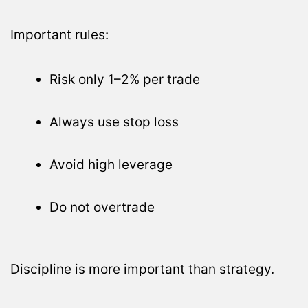
Important rules:
Risk only 1–2% per trade
Always use stop loss
Avoid high leverage
Do not overtrade
Discipline is more important than strategy.