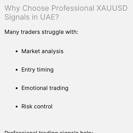
Why Choose Professional XAUUSD
Signals in UAE?
Many traders struggle with:
Market analysis
Entry timing
Emotional trading
Risk control