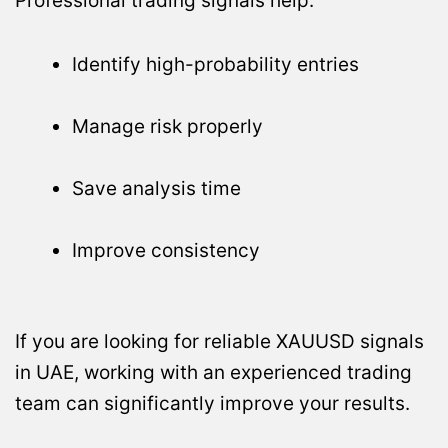
Professional trading signals help:
Identify high-probability entries
Manage risk properly
Save analysis time
Improve consistency
If you are looking for reliable XAUUSD signals
in UAE, working with an experienced trading
team can significantly improve your results.