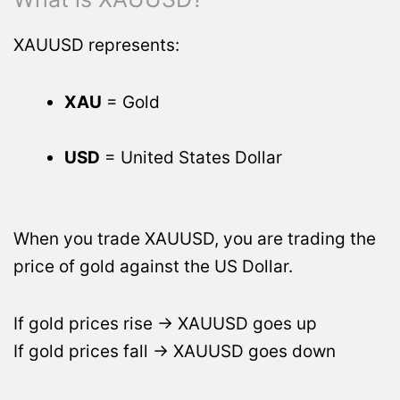
XAUUSD represents:
XAU
= Gold
USD
= United States Dollar
When you trade XAUUSD, you are trading the
price of gold against the US Dollar.
If gold prices rise → XAUUSD goes up
If gold prices fall → XAUUSD goes down