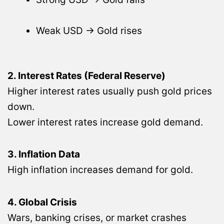
Weak USD → Gold rises
2. Interest Rates (Federal Reserve)
Higher interest rates usually push gold prices
down.
Lower interest rates increase gold demand.
3. Inflation Data
High inflation increases demand for gold.
4. Global Crisis
Wars, banking crises, or market crashes