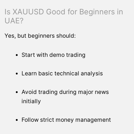
Is XAUUSD Good for Beginners in
UAE?
Yes, but beginners should:
Start with demo trading
Learn basic technical analysis
Avoid trading during major news
initially
Follow strict money management