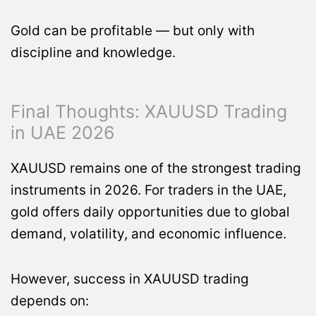
Gold can be profitable — but only with
discipline and knowledge.
Final Thoughts: XAUUSD Trading
in UAE 2026
XAUUSD remains one of the strongest trading
instruments in 2026. For traders in the UAE,
gold offers daily opportunities due to global
demand, volatility, and economic influence.
However, success in XAUUSD trading
depends on: