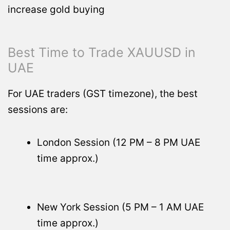
increase gold buying
Best Time to Trade XAUUSD in
UAE
For UAE traders (GST timezone), the best
sessions are:
London Session (12 PM – 8 PM UAE
time approx.)
New York Session (5 PM – 1 AM UAE
time approx.)