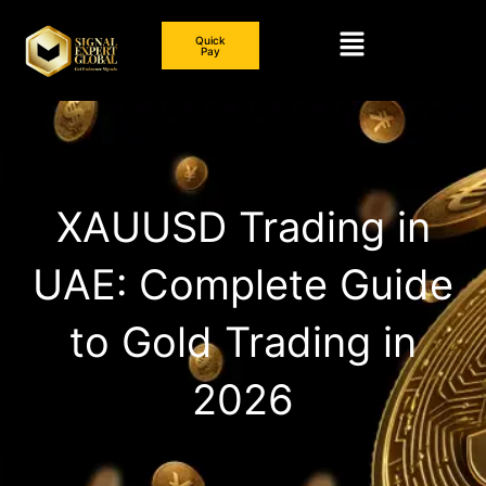
Skip
Menu
to
Quick
Pay
content
XAUUSD Trading in
UAE: Complete Guide
to Gold Trading in
2026