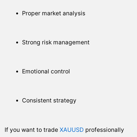
Proper market analysis
Strong risk management
Emotional control
Consistent strategy
If you want to trade
XAUUSD
professionally