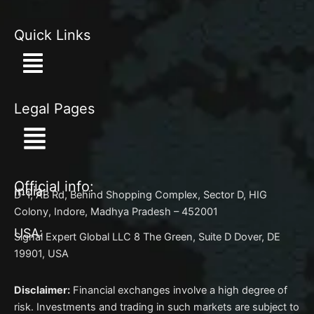
Quick Links
Menu
Legal Pages
Menu
Official info:
India:
D-1, AB Rd, Behind Shopping Complex, Sector D, HIG
Colony, Indore, Madhya Pradesh – 452001
USA:
Signal Expert Global LLC 8 The Green, Suite D Dover, DE
19901, USA
Disclaimer:
Financial exchanges involve a high degree of
risk. Investments and trading in such markets are subject to