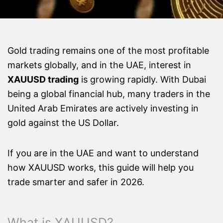
Gold trading remains one of the most profitable
markets globally, and in the UAE, interest in
XAUUSD trading
is growing rapidly. With Dubai
being a global financial hub, many traders in the
United Arab Emirates are actively investing in
gold against the US Dollar.
If you are in the UAE and want to understand
how XAUUSD works, this guide will help you
trade smarter and safer in 2026.
What is XAUUSD?