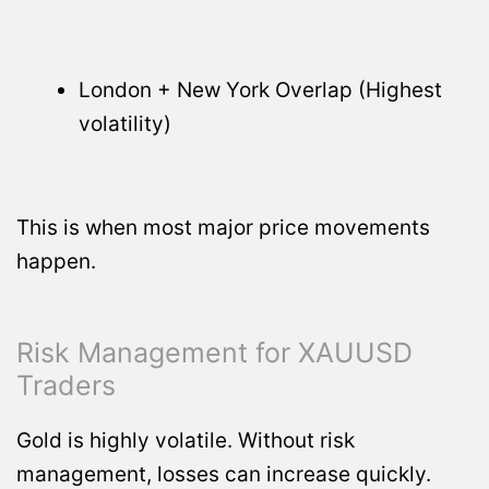
London + New York Overlap (Highest
volatility)
This is when most major price movements
happen.
Risk Management for XAUUSD
Traders
Gold is highly volatile. Without risk
management, losses can increase quickly.