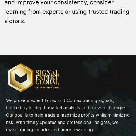
and improve your consistency, consider
learning from experts or using trusted trading
signals.
We provide expert Forex and Comex trading signals,
backed by in-depth market analysis and proven strategies.
Our goal is to help traders maximize profits while minimizing
risk. With timely updates and professional insights, we
make trading smarter and more rewarding