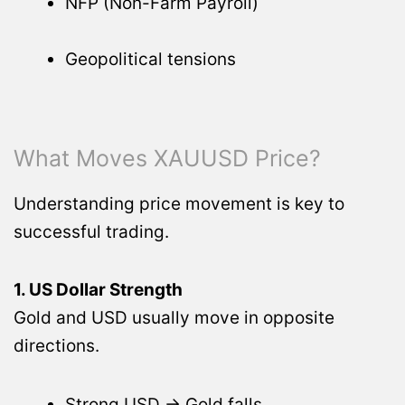
NFP (Non-Farm Payroll)
Geopolitical tensions
What Moves XAUUSD Price?
Understanding price movement is key to
successful trading.
1. US Dollar Strength
Gold and USD usually move in opposite
directions.
Strong USD → Gold falls