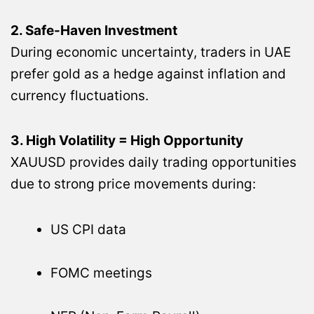
2. Safe-Haven Investment
During economic uncertainty, traders in UAE
prefer gold as a hedge against inflation and
currency fluctuations.
3. High Volatility = High Opportunity
XAUUSD provides daily trading opportunities
due to strong price movements during:
US CPI data
FOMC meetings