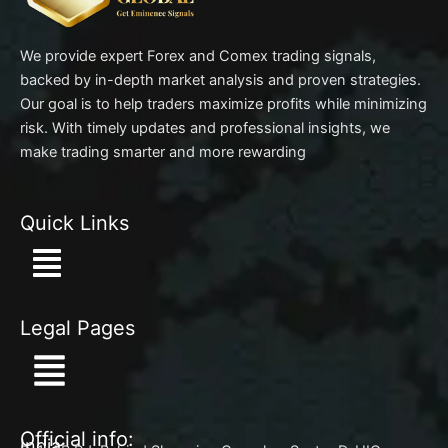
We provide expert Forex and Comex trading signals,
backed by in-depth market analysis and proven strategies.
Our goal is to help traders maximize profits while minimizing
risk. With timely updates and professional insights, we
make trading smarter and more rewarding
Quick Links
Menu
Legal Pages
Menu
Official info:
India: