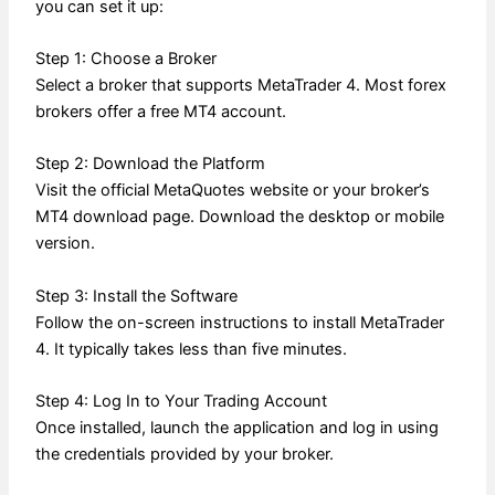
you can set it up:
Step 1: Choose a Broker
Select a broker that supports MetaTrader 4. Most forex
brokers offer a free MT4 account.
Step 2: Download the Platform
Visit the official MetaQuotes website or your broker’s
MT4 download page. Download the desktop or mobile
version.
Step 3: Install the Software
Follow the on-screen instructions to install MetaTrader
4. It typically takes less than five minutes.
Step 4: Log In to Your Trading Account
Once installed, launch the application and log in using
the credentials provided by your broker.