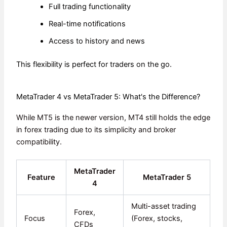
Full trading functionality
Real-time notifications
Access to history and news
This flexibility is perfect for traders on the go.
MetaTrader 4 vs MetaTrader 5: What's the Difference?
While MT5 is the newer version, MT4 still holds the edge
in forex trading due to its simplicity and broker
compatibility.
MetaTrader
Feature
MetaTrader 5
4
Multi-asset trading
Forex,
Focus
(Forex, stocks,
CFDs