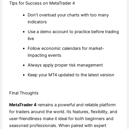
Tips for Success on MetaTrader 4
Don’t overload your charts with too many
indicators
Use a demo account to practice before trading
live
Follow economic calendars for market-
impacting events
Always apply proper risk management
Keep your MT4 updated to the latest version
Final Thoughts
MetaTrader 4
remains a powerful and reliable platform
for traders around the world. Its features, flexibility, and
user-friendliness make it ideal for both beginners and
seasoned professionals. When paired with expert