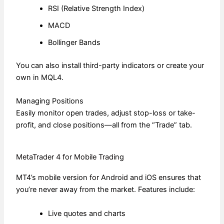
RSI (Relative Strength Index)
MACD
Bollinger Bands
You can also install third-party indicators or create your
own in MQL4.
Managing Positions
Easily monitor open trades, adjust stop-loss or take-
profit, and close positions—all from the “Trade” tab.
MetaTrader 4 for Mobile Trading
MT4’s mobile version for Android and iOS ensures that
you’re never away from the market. Features include:
Live quotes and charts