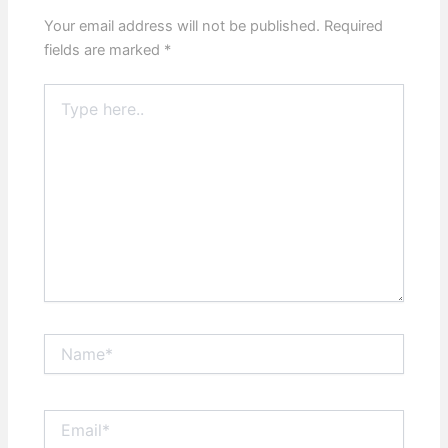
Your email address will not be published.
Required
fields are marked
*
Type
here..
Name*
Email*