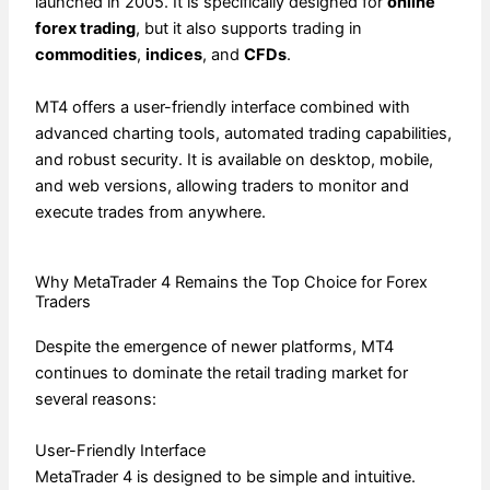
launched in 2005. It is specifically designed for
online
forex trading
, but it also supports trading in
commodities
,
indices
, and
CFDs
.
MT4 offers a user-friendly interface combined with
advanced charting tools, automated trading capabilities,
and robust security. It is available on desktop, mobile,
and web versions, allowing traders to monitor and
execute trades from anywhere.
Why MetaTrader 4 Remains the Top Choice for Forex
Traders
Despite the emergence of newer platforms, MT4
continues to dominate the retail trading market for
several reasons:
User-Friendly Interface
MetaTrader 4 is designed to be simple and intuitive.