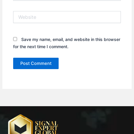
Website
Save my name, email, and website in this browser
for the next time I comment.