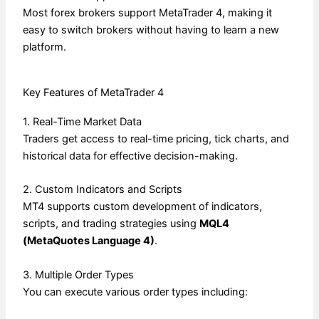
Most forex brokers support MetaTrader 4, making it
easy to switch brokers without having to learn a new
platform.
Key Features of MetaTrader 4
1. Real-Time Market Data
Traders get access to real-time pricing, tick charts, and
historical data for effective decision-making.
2. Custom Indicators and Scripts
MT4 supports custom development of indicators,
scripts, and trading strategies using
MQL4
(MetaQuotes Language 4)
.
3. Multiple Order Types
You can execute various order types including: