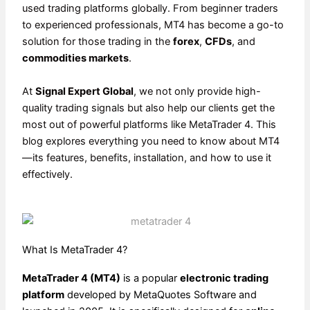
used trading platforms globally. From beginner traders
to experienced professionals, MT4 has become a go-to
solution for those trading in the
forex
,
CFDs
, and
commodities markets
.
At
Signal Expert Global
, we not only provide high-
quality trading signals but also help our clients get the
most out of powerful platforms like MetaTrader 4. This
blog explores everything you need to know about MT4
—its features, benefits, installation, and how to use it
effectively.
What Is MetaTrader 4?
MetaTrader 4 (MT4)
is a popular
electronic trading
platform
developed by MetaQuotes Software and