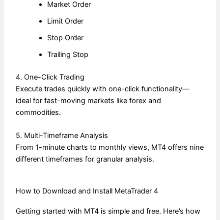
Market Order
Limit Order
Stop Order
Trailing Stop
4. One-Click Trading
Execute trades quickly with one-click functionality—
ideal for fast-moving markets like forex and
commodities.
5. Multi-Timeframe Analysis
From 1-minute charts to monthly views, MT4 offers nine
different timeframes for granular analysis.
How to Download and Install MetaTrader 4
Getting started with MT4 is simple and free. Here’s how