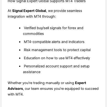
How Signal Expert Global Supports MT4 Traders
At
Signal Expert Global
, we provide seamless
integration with MT4 through:
Verified buy/sell signals for forex and
commodities
MT4-compatible alerts and indicators
Risk management tools to protect capital
Education on how to use MT4 effectively
Personalized account support and setup
assistance
Whether you’re trading manually or using
Expert
Advisors
, our team ensures you’re equipped to succeed
with MT4.