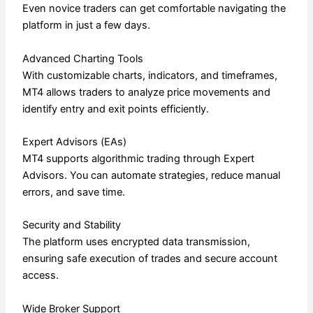
Even novice traders can get comfortable navigating the
platform in just a few days.
Advanced Charting Tools
With customizable charts, indicators, and timeframes,
MT4 allows traders to analyze price movements and
identify entry and exit points efficiently.
Expert Advisors (EAs)
MT4 supports algorithmic trading through Expert
Advisors. You can automate strategies, reduce manual
errors, and save time.
Security and Stability
The platform uses encrypted data transmission,
ensuring safe execution of trades and secure account
access.
Wide Broker Support