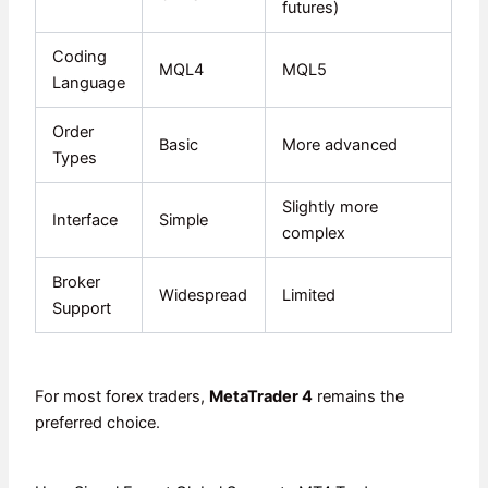
futures)
Coding
MQL4
MQL5
Language
Order
Basic
More advanced
Types
Slightly more
Interface
Simple
complex
Broker
Widespread
Limited
Support
For most forex traders,
MetaTrader 4
remains the
preferred choice.