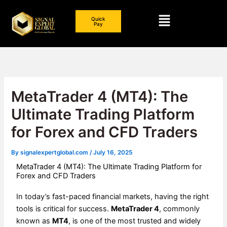
Skip
Menu
to
Quick
Pay
content
MetaTrader 4 (MT4): The
Ultimate Trading Platform
for Forex and CFD Traders
By
signalexpertglobal.com
/
July 16, 2025
MetaTrader 4 (MT4): The Ultimate Trading Platform for
Forex and CFD Traders
In today’s fast-paced financial markets, having the right
tools is critical for success.
MetaTrader 4
, commonly
known as
MT4
, is one of the most trusted and widely