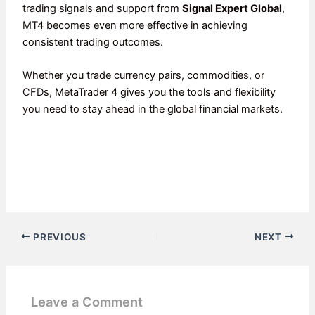
trading signals and support from
Signal Expert Global
,
MT4 becomes even more effective in achieving
consistent trading outcomes.
Whether you trade currency pairs, commodities, or
CFDs, MetaTrader 4 gives you the tools and flexibility
you need to stay ahead in the global financial markets.
PREVIOUS
NEXT
Leave a Comment