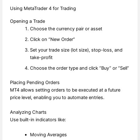
Using MetaTrader 4 for Trading
Opening a Trade
Choose the currency pair or asset
Click on “New Order”
Set your trade size (lot size), stop-loss, and
take-profit
Choose the order type and click “Buy” or “Sell”
Placing Pending Orders
MT4 allows setting orders to be executed at a future
price level, enabling you to automate entries.
Analyzing Charts
Use built-in indicators like:
Moving Averages