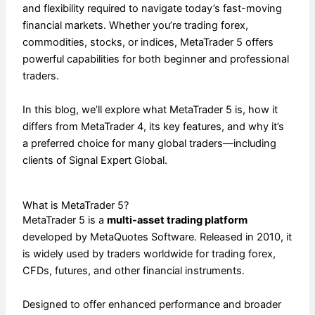
and flexibility required to navigate today’s fast-moving
financial markets. Whether you’re trading forex,
commodities, stocks, or indices, MetaTrader 5 offers
powerful capabilities for both beginner and professional
traders.
In this blog, we’ll explore what MetaTrader 5 is, how it
differs from MetaTrader 4, its key features, and why it’s
a preferred choice for many global traders—including
clients of Signal Expert Global.
What is MetaTrader 5?
MetaTrader 5 is a
multi-asset trading platform
developed by MetaQuotes Software. Released in 2010, it
is widely used by traders worldwide for trading forex,
CFDs, futures, and other financial instruments.
Designed to offer enhanced performance and broader