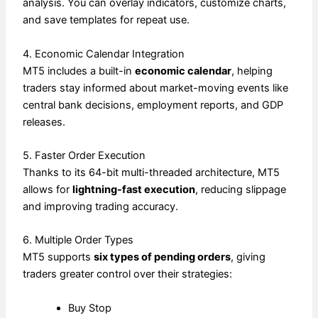
analysis. You can overlay indicators, customize charts,
and save templates for repeat use.
4. Economic Calendar Integration
MT5 includes a built-in
economic calendar
, helping
traders stay informed about market-moving events like
central bank decisions, employment reports, and GDP
releases.
5. Faster Order Execution
Thanks to its 64-bit multi-threaded architecture, MT5
allows for
lightning-fast execution
, reducing slippage
and improving trading accuracy.
6. Multiple Order Types
MT5 supports
six types of pending orders
, giving
traders greater control over their strategies:
Buy Stop