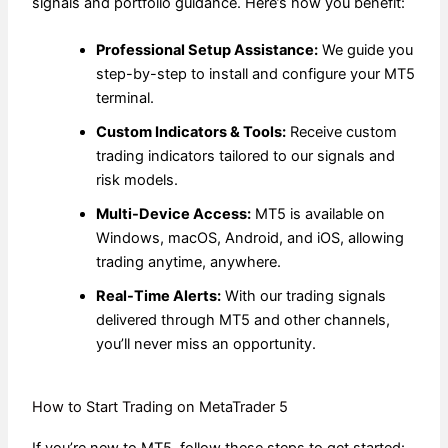
signals and portfolio guidance. Here’s how you benefit:
Professional Setup Assistance:
We guide you
step-by-step to install and configure your MT5
terminal.
Custom Indicators & Tools:
Receive custom
trading indicators tailored to our signals and
risk models.
Multi-Device Access:
MT5 is available on
Windows, macOS, Android, and iOS, allowing
trading anytime, anywhere.
Real-Time Alerts:
With our trading signals
delivered through MT5 and other channels,
you’ll never miss an opportunity.
How to Start Trading on MetaTrader 5