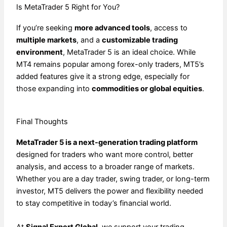
Is MetaTrader 5 Right for You?
If you’re seeking
more advanced tools
, access to
multiple markets
, and a
customizable trading
environment
, MetaTrader 5 is an ideal choice. While
MT4 remains popular among forex-only traders, MT5’s
added features give it a strong edge, especially for
those expanding into
commodities or global equities
.
Final Thoughts
MetaTrader 5 is a next-generation trading platform
designed for traders who want more control, better
analysis, and access to a broader range of markets.
Whether you are a day trader, swing trader, or long-term
investor, MT5 delivers the power and flexibility needed
to stay competitive in today’s financial world.
At
Signal Expert Global
, we support your trading