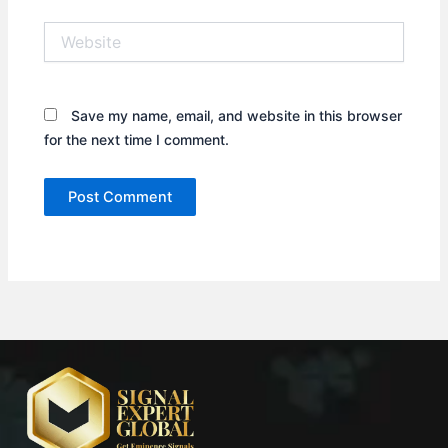
Website
Save my name, email, and website in this browser
for the next time I comment.