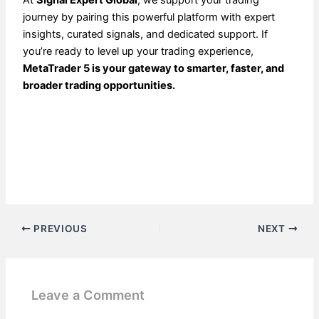
journey by pairing this powerful platform with expert
insights, curated signals, and dedicated support. If
you’re ready to level up your trading experience,
MetaTrader 5 is your gateway to smarter, faster, and
broader trading opportunities.
PREVIOUS
NEXT
Leave a Comment