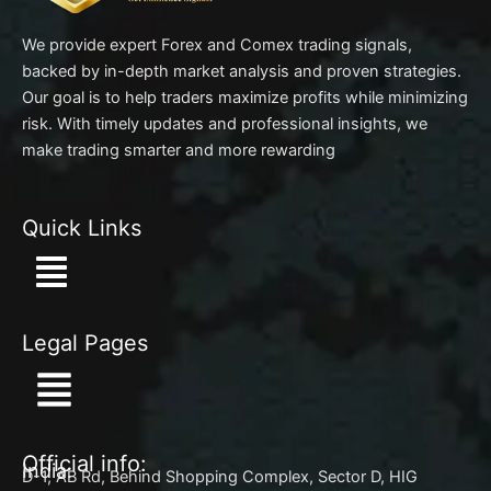
We provide expert Forex and Comex trading signals,
backed by in-depth market analysis and proven strategies.
Our goal is to help traders maximize profits while minimizing
risk. With timely updates and professional insights, we
make trading smarter and more rewarding
Quick Links
Menu
Legal Pages
Menu
Official info:
India:
D-1, AB Rd, Behind Shopping Complex, Sector D, HIG