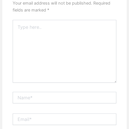
Your email address will not be published.
Required
fields are marked
*
Type
here..
Name*
Email*