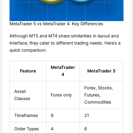
MetaTrader 5 vs MetaTrader 4: Key Differences
Although MT5 and MT4 share similarities in layout and
interface, they cater to different trading needs. Here’s a
quick comparison:
MetaTrader
Feature
MetaTrader 5
4
Forex, Stocks,
Asset
Forex only
Futures,
Classes
Commodities
Timeframes
9
21
Order Types
4
6