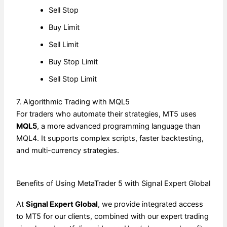
Sell Stop
Buy Limit
Sell Limit
Buy Stop Limit
Sell Stop Limit
7. Algorithmic Trading with MQL5
For traders who automate their strategies, MT5 uses
MQL5
, a more advanced programming language than
MQL4. It supports complex scripts, faster backtesting,
and multi-currency strategies.
Benefits of Using MetaTrader 5 with Signal Expert Global
At
Signal Expert Global
, we provide integrated access
to MT5 for our clients, combined with our expert trading