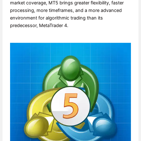
market coverage, MT5 brings greater flexibility, faster
processing, more timeframes, and a more advanced
environment for algorithmic trading than its
predecessor, MetaTrader 4.