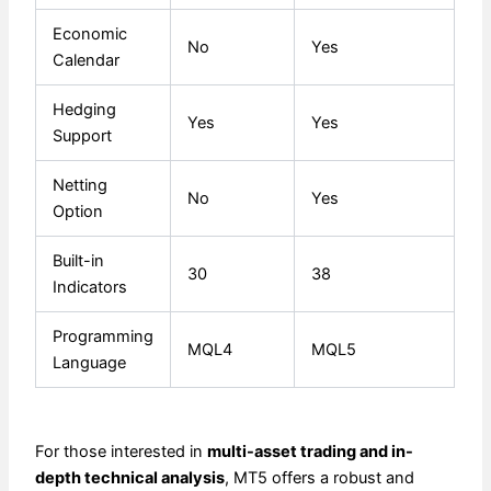
Economic
No
Yes
Calendar
Hedging
Yes
Yes
Support
Netting
No
Yes
Option
Built-in
30
38
Indicators
Programming
MQL4
MQL5
Language
For those interested in
multi-asset trading and in-
depth technical analysis
, MT5 offers a robust and