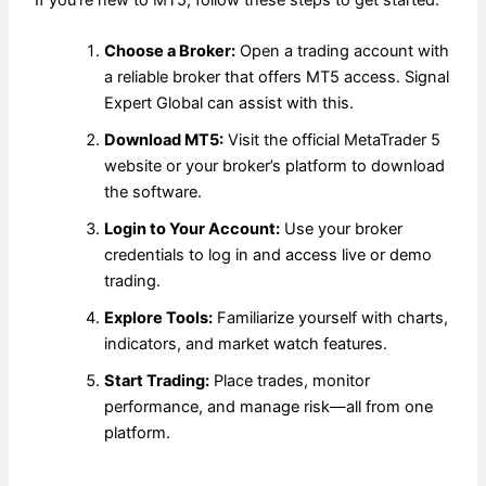
If you’re new to MT5, follow these steps to get started:
Choose a Broker:
Open a trading account with
a reliable broker that offers MT5 access. Signal
Expert Global can assist with this.
Download MT5:
Visit the official MetaTrader 5
website or your broker’s platform to download
the software.
Login to Your Account:
Use your broker
credentials to log in and access live or demo
trading.
Explore Tools:
Familiarize yourself with charts,
indicators, and market watch features.
Start Trading:
Place trades, monitor
performance, and manage risk—all from one
platform.