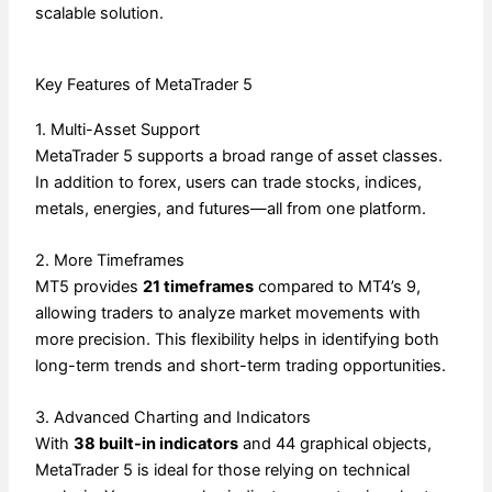
scalable solution.
Key Features of MetaTrader 5
1. Multi-Asset Support
MetaTrader 5 supports a broad range of asset classes.
In addition to forex, users can trade stocks, indices,
metals, energies, and futures—all from one platform.
2. More Timeframes
MT5 provides
21 timeframes
compared to MT4’s 9,
allowing traders to analyze market movements with
more precision. This flexibility helps in identifying both
long-term trends and short-term trading opportunities.
3. Advanced Charting and Indicators
With
38 built-in indicators
and 44 graphical objects,
MetaTrader 5 is ideal for those relying on technical