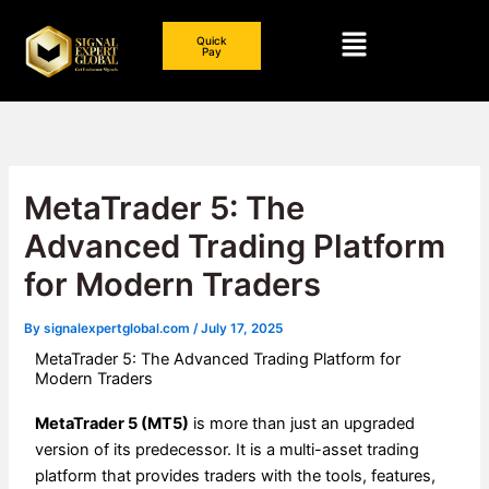
Skip
Menu
to
Quick
Pay
content
MetaTrader 5: The
Advanced Trading Platform
for Modern Traders
By
signalexpertglobal.com
/
July 17, 2025
MetaTrader 5: The Advanced Trading Platform for
Modern Traders
MetaTrader 5 (MT5)
is more than just an upgraded
version of its predecessor. It is a multi-asset trading
platform that provides traders with the tools, features,